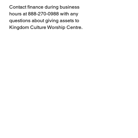
Contact finance during business
hours at
888-270-0988
with any
questions about giving assets to
Kingdom Culture Worship Centre.
Text To Give
Text giving uses industry-leading
security to protect your personal
information and is never charged
to your phone bill.
*Currently only available in the
US.
Text KCONE to 55498, and follow
the directions.