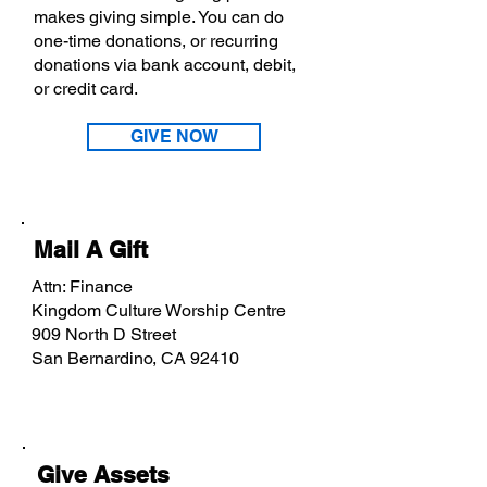
makes giving simple. You can do
one-time donations, or recurring
donations via bank account, debit,
or credit card.
GIVE NOW
Mail A Gift
Attn: Finance
Kingdom Culture Worship Centre
909 North D Street
San Bernardino, CA 92410
Give Assets