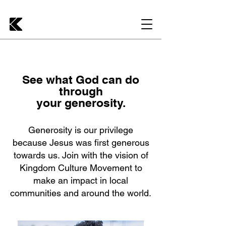
See what God can do
through
your generosity.
Generosity is our privilege
because Jesus was first generous
towards us. Join with the vision of
Kingdom Culture Movement to
make an impact in local
communities and around the world.