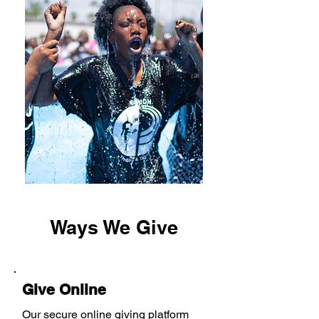
Ways We Give
Give Online
Our secure online giving platform