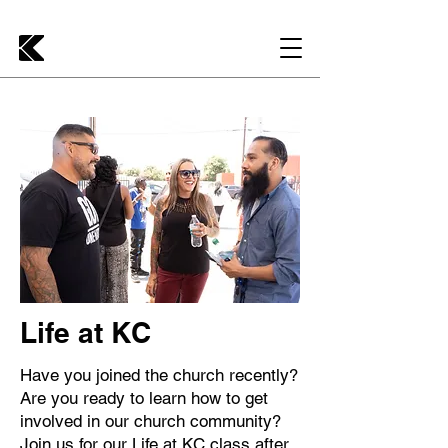
Life at KC
Have you joined the church recently?
Are you ready to learn how to get
involved in our church community?
Join us for our Life at KC class after