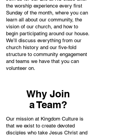
the worship experience every first
Sunday of the month, where you can
learn all about our community, the
vision of our church, and how to
begin participating around our house.
We’ll discuss everything from our
church history and our five-fold
structure to community engagement
and teams we have that you can
volunteer on.
Why Join
a Team?
Our mission at Kingdom Culture is
that we exist to create devoted
disciples who take Jesus Christ and