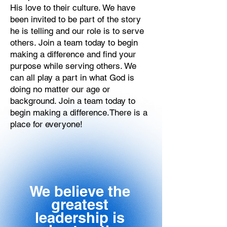
His love to their culture. We have
been invited to be part of the story
he is telling and our role is to serve
others. Join a team today to begin
making a difference and find your
purpose while serving others. We
can all play a part in what God is
doing no matter our age or
background.‍ Join a team today to
begin making a difference.There is a
place for everyone!
We believe the
greatest
leadership is