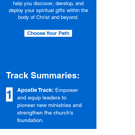
help you discover, develop, and
deploy your spiritual gifts within the
body of Christ and beyond.
Choose Your Path
Track Summaries:
Apostle Track:
Empower
1
and equip leaders to
pioneer new ministries and
strengthen the church's
foundation.