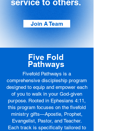
service to others.
Join A Team
Five Fold
Pathways
Fivefold Pathways is a
comprehensive discipleship program
designed to equip and empower each
of you to walk in your God-given
purpose. Rooted in Ephesians 4:11,
this program focuses on the fivefold
ministry gifts—Apostle, Prophet,
Evangelist, Pastor, and Teacher.
Each track is specifically tailored to